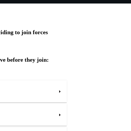
ding to join forces
ve before they join: