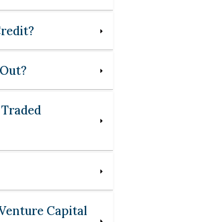
redit?
 Out?
 Traded
Venture Capital