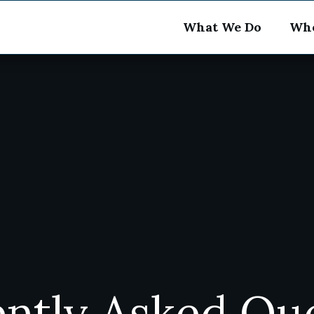
What We Do
Who
ntly Asked Qu