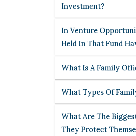
Investment?
In Venture Opportunit
Held In That Fund Hav
What Is A Family Offi
What Types Of Family
What Are The Biggest
They Protect Themse