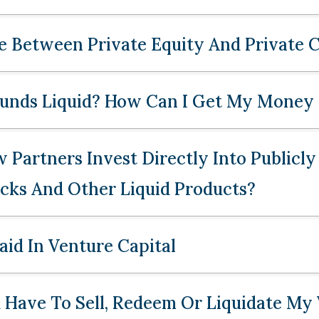
e Between Private Equity And Private C
Funds Liquid? How Can I Get My Money
Partners Invest Directly Into Publicly
ocks And Other Liquid Products?
id In Venture Capital
Have To Sell, Redeem Or Liquidate My 