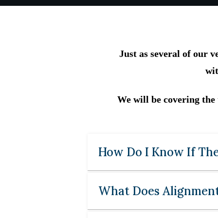
Just as several of our 
wit
We will be covering the
How Do I Know If The
What Does Alignment 