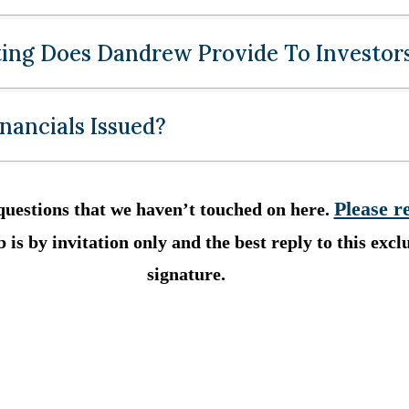
ing Does Dandrew Provide To Investor
nancials Issued?
Please r
questions that we haven’t touched on here.
 is by invitation only and the best reply to this exclu
signature.