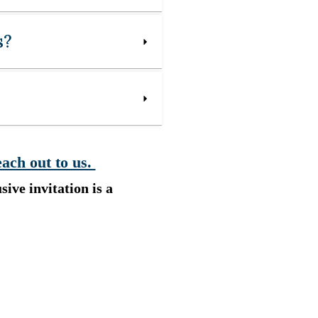
s?
each out to us.
sive invitation is a