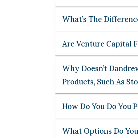
What’s The Differenc
Are Venture Capital 
Why Doesn’t Dandrew 
Products, Such As St
How Do You Do You Pa
What Options Do You 