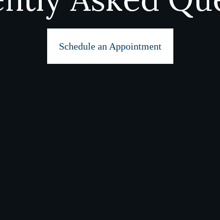
Schedule an Appointment