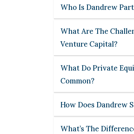
Who Is Dandrew Part
What Are The Challen
Venture Capital?
What Do Private Equi
Common?
How Does Dandrew So
What’s The Differenc