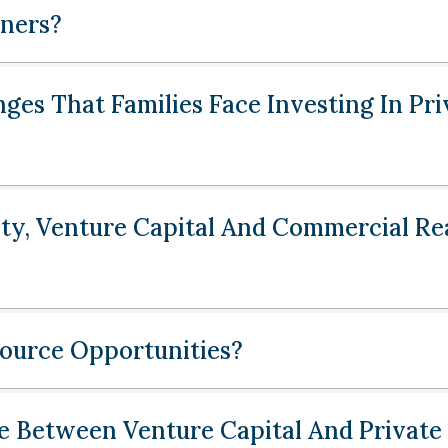
ners?
ges That Families Face Investing In Pri
ty, Venture Capital And Commercial Rea
urce Opportunities?
e Between Venture Capital And Private