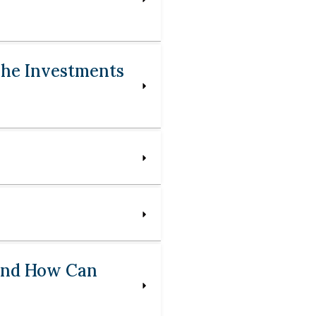
 The Investments
 And How Can