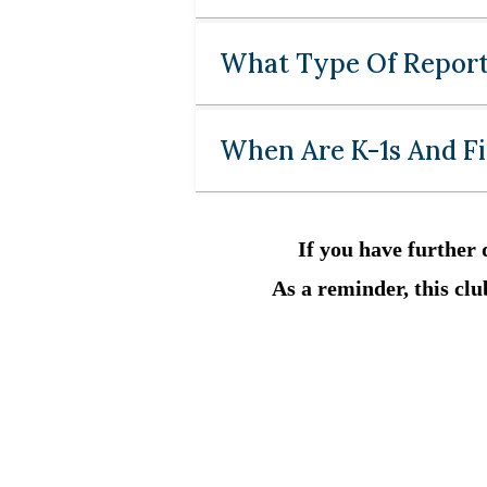
What Type Of Report
When Are K-1s And Fi
If you have further 
As a reminder, this club