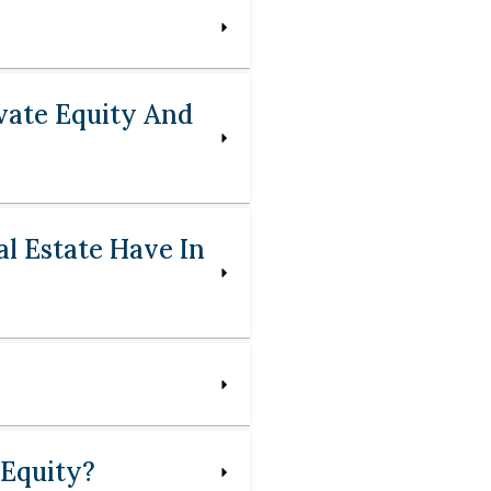
vate Equity And
l Estate Have In
 Equity?