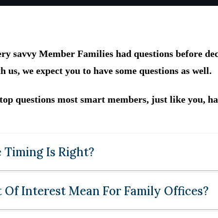
very savvy Member Families had questions before deci
h us, we expect you to have some questions as well.
 top questions most smart members, just like you, ha
 Timing Is Right?
Of Interest Mean For Family Offices?