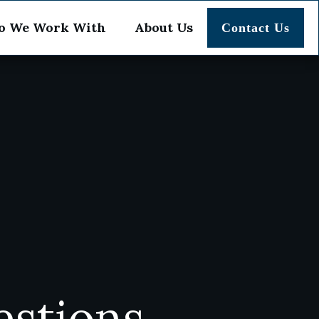
 We Work With
About Us
Contact Us
estions