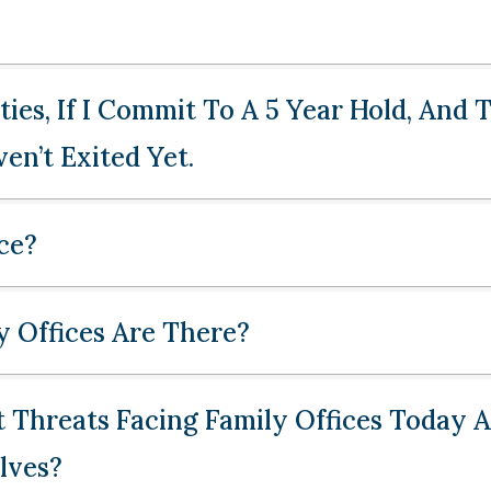
ies, If I Commit To A 5 Year Hold, And
en’t Exited Yet.
ce?
 Offices Are There?
 Threats Facing Family Offices Today
lves?